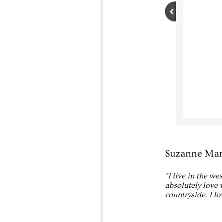
Suzanne Mar
"I live in the w
absolutely love 
countryside. I l