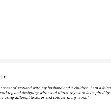
tin
est coast of scotland with my husband and 4 children. I am a felte
working and designing with wool fibres. My work is inspired by 
ove using different textures and colours in my work."