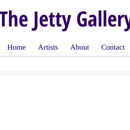
The Jetty Galler
Home
Artists
About
Contact