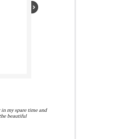
r in my spare time and
the beautiful