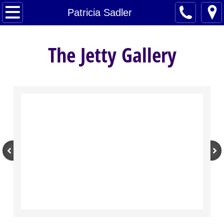
Home
Patricia Sadler
Artists
The Jetty Gallery
About
Contact