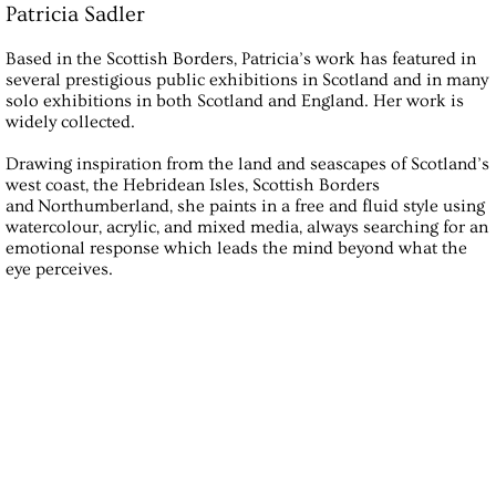
Patricia Sadler
Based in the Scottish Borders, Patricia’s work has featured in
several prestigious public exhibitions in Scotland and in many
solo exhibitions in both Scotland and England. Her work is
widely collected.
Drawing inspiration from the land and seascapes of Scotland’s
west coast, the Hebridean Isles, Scottish Borders
and Northumberland, she paints in a free and fluid style using
watercolour, acrylic, and mixed media, always searching for an
emotional response which leads the mind beyond what the
eye perceives.