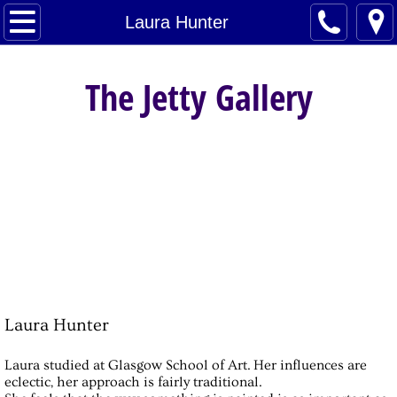
Home
Laura Hunter
Artists
The Jetty Gallery
About
Contact
Laura Hunter
Laura studied at Glasgow School of Art. Her influences are
eclectic, her approach is fairly traditional.