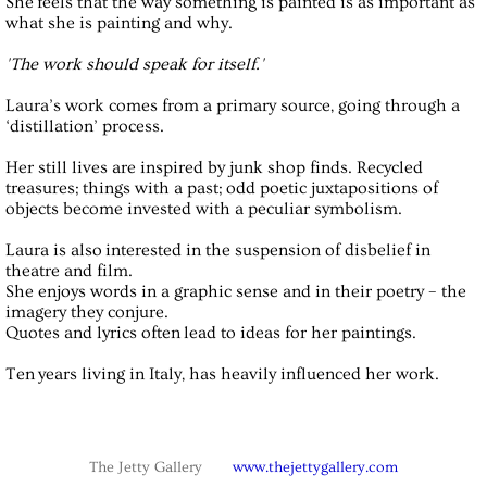
She feels that the way something is painted is as important as
what she is painting and why.
'The work should speak for itself.'
Laura’s work comes from a primary source, going through a
‘distillation’ process.
Her still lives are inspired by junk shop finds. Recycled
treasures; things with a past; odd poetic juxtapositions of
objects become invested with a peculiar symbolism.
Laura is also interested in the suspension of disbelief in
theatre and film.
She enjoys words in a graphic sense and in their poetry – the
imagery they conjure.
Quotes and lyrics often lead to ideas for her paintings.
Ten years living in Italy, has heavily influenced her work.
The Jetty Gallery
www.thejettygallery.com