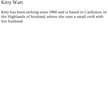
Kitty Watt
Kitty has been etching since 1986 and is based in Caithness, in
the Highlands of Scotland, where she runs a small croft with
her husband