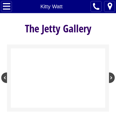
Home
Kitty Watt
Artists
The Jetty Gallery
About
Contact