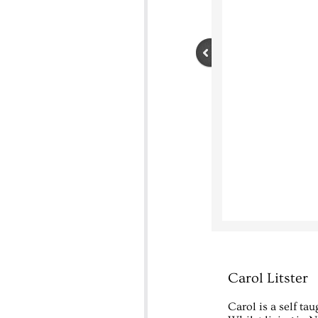
Carol Litster
Carol is a self tau