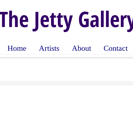
The Jetty Galler
Home
Artists
About
Contact