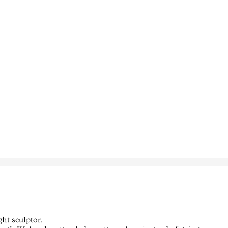
ght sculptor.