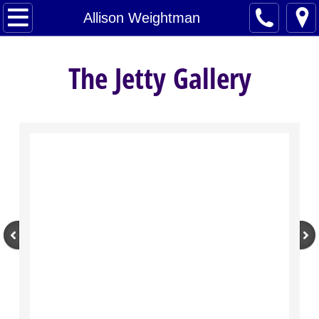
Home
Allison Weightman
Artists
The Jetty Gallery
About
Contact