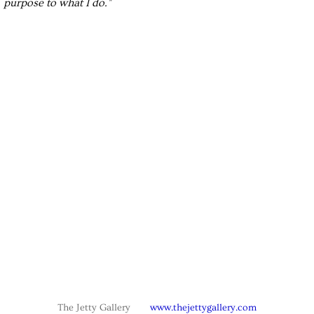
purpose to what I do."
The Jetty Gallery
www.thejettygallery.com