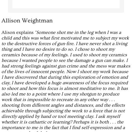
Allison Weightman
Alison explains
"Someone shot me in the leg when I was a
child and this was what first motivated me to subject my work
to the destructive forces of gun-fire. I have never shot a living
thing and I have no desire to do so. I chose to shoot my
ceramics because of my feelings. I used to shoot my ceramics
because I wanted people to see the damage a gun can make. I
had strong feelings against gun crime and the mess war makes
of the lives of innocent people. Now I shoot my work because
I have discovered that during this exploration of emotion and
clay, I have developed a huge awareness of the focus required
to shoot and how this focus is almost meditative to me. It has
also led me to a point where I use my shotgun to produce
work that is impossible to recreate in any other way . . .
shooting from different angles and distances, and the effects
achievable through subjecting the work to a force that is not
directly applied by hand or tool meeting clay. I ask myself
whether it is cathartic or learning? Perhaps it is both . . . the
importance to me is the fact that I find self-expression and a